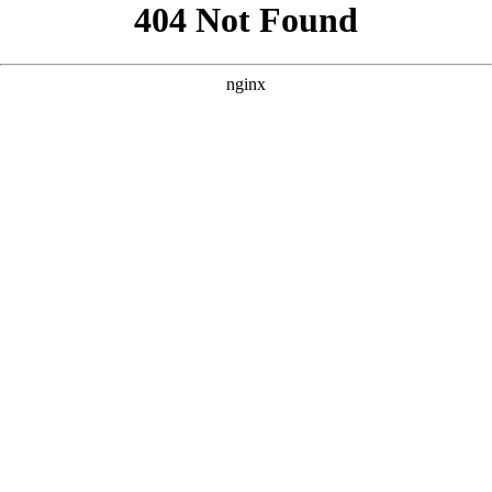
```html
```