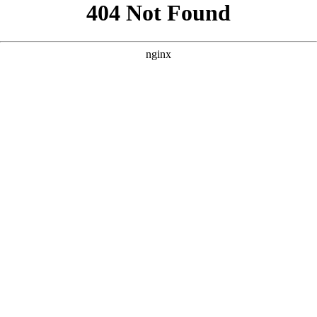
```html
```