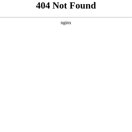
```html
```