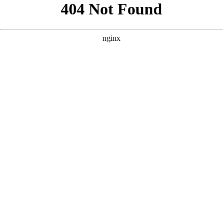
```html
```